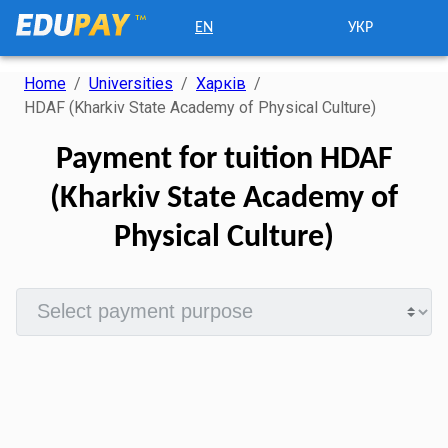
EN
УКР
Home
/
Universities
/
Харків
/
HDAF (Kharkiv State Academy of Physical Culture)
Payment for tuition HDAF
(Kharkiv State Academy of
Physical Culture)