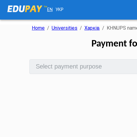
EN
УКР
Home
/
Universities
/
Харків
/
KHNUPS named
Payment fo