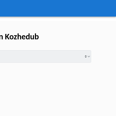
an Kozhedub