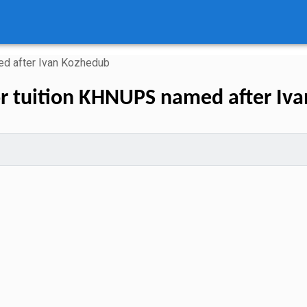
 after Ivan Kozhedub
r tuition KHNUPS named after Iv