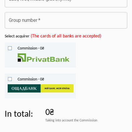
Group number
*
(
The cards of all banks are accepted
)
Select acquirer
Commission
-
0
₴
Commission
-
0
₴
0₴
In total
:
Taking into account the Commission