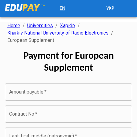
EN
УКР
Home
/
Universities
/
Харків
/
Kharkiv National University of Radio Electronics
/
European Supplement
Payment for European
Supplement
Amount payable
*
Contract No
*
Last, first, middle (patronymic)
*