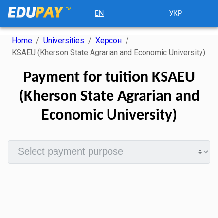
EN
УКР
Home
/
Universities
/
Херсон
/
KSAEU (Kherson State Agrarian and Economic University)
Payment for tuition KSAEU
(Kherson State Agrarian and
Economic University)