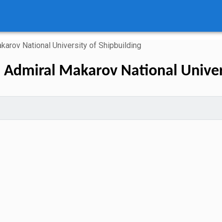
karov National University of Shipbuilding
n Admiral Makarov National Univers