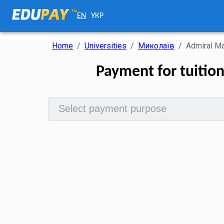
EN
УКР
Home
/
Universities
/
Миколаїв
/
Admiral Ma
Payment for tuitio