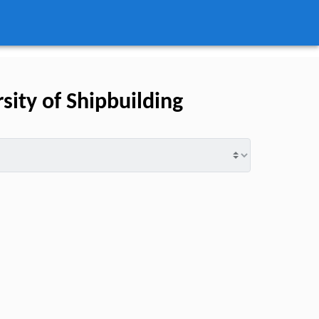
ity of Shipbuilding