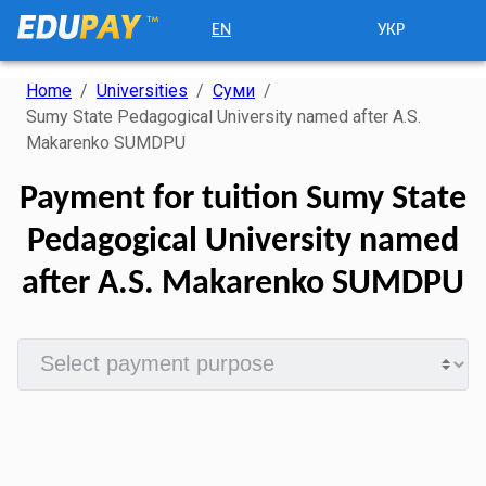
EN
УКР
Home
/
Universities
/
Суми
/
Sumy State Pedagogical University named after A.S.
Makarenko SUMDPU
Payment for tuition Sumy State
Pedagogical University named
after A.S. Makarenko SUMDPU