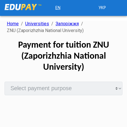
EN
УКР
Home
/
Universities
/
Запоріжжя
/
ZNU (Zaporizhzhia National University)
Payment for tuition ZNU
(Zaporizhzhia National
University)