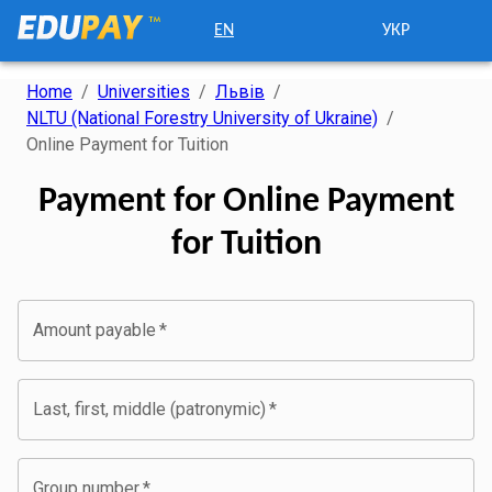
EN
УКР
Home
/
Universities
/
Львів
/
NLTU (National Forestry University of Ukraine)
/
Online Payment for Tuition
Payment for Online Payment
for Tuition
Amount payable
*
Last, first, middle (patronymic)
*
Group number
*