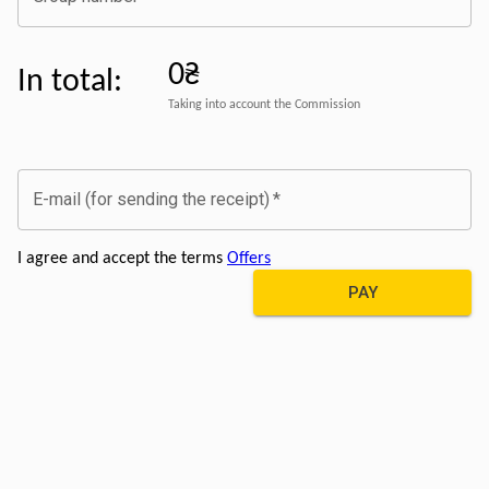
0₴
In total
:
Taking into account the Commission
E-mail (for sending the receipt)
*
I agree and accept the terms
Offers
PAY