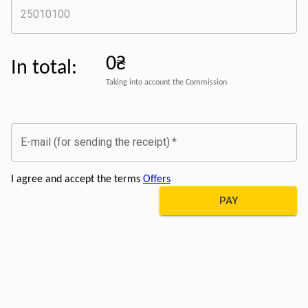
0₴
In total
:
Taking into account the Commission
E-mail (for sending the receipt)
*
I agree and accept the terms
Offers
PAY