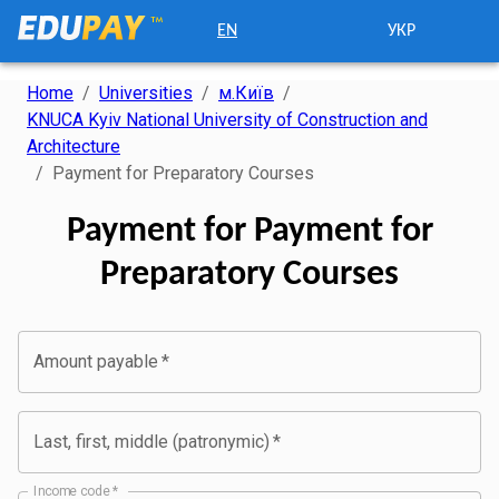
EN
УКР
Home
/
Universities
/
м.Київ
/
KNUCA Kyiv National University of Construction and
Architecture
/
Payment for Preparatory Courses
Payment for Payment for
Preparatory Courses
Amount payable
*
Last, first, middle (patronymic)
*
Income code
*