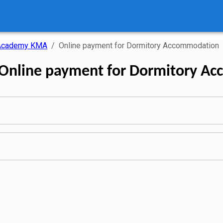
 Academy KMA
/
Online payment for Dormitory Accommodation
 Online payment for Dormitory A