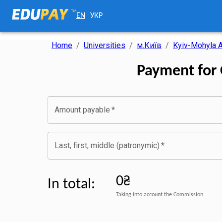
EN
УКР
Home
/
Universities
/
м.Київ
/
Kyiv-Mohyla
Payment for
Amount payable
*
Last, first, middle (patronymic)
*
0₴
In total
:
Taking into account the Commission