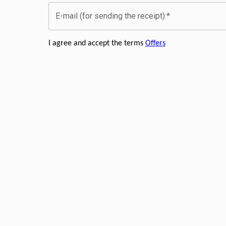
E-mail (for sending the receipt)
*
I agree and accept the terms
Offers