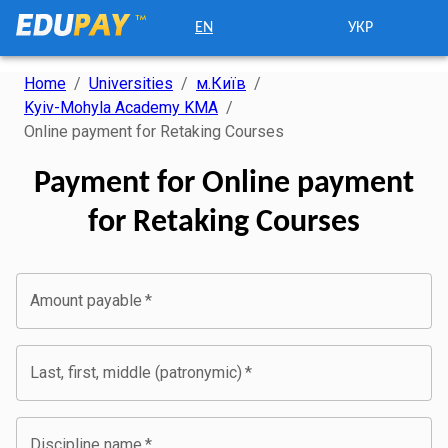
EN
УКР
Home
/
Universities
/
м.Київ
/
Kyiv-Mohyla Academy KMA
/
Online payment for Retaking Courses
Payment for Online payment
for Retaking Courses
Amount payable
*
Last, first, middle (patronymic)
*
Discipline name
*