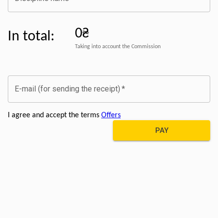
0₴
In total
:
Taking into account the Commission
E-mail (for sending the receipt)
*
I agree and accept the terms
Offers
PAY