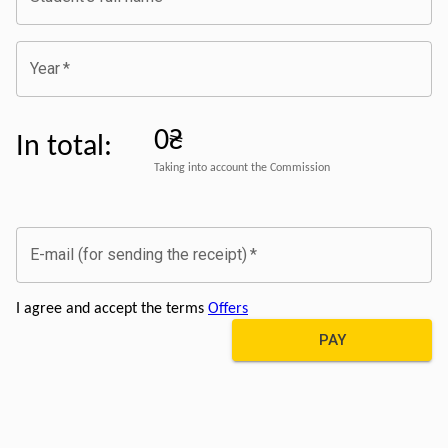
Year
*
0₴
In total
:
Taking into account the Commission
E-mail (for sending the receipt)
*
I agree and accept the terms
Offers
PAY