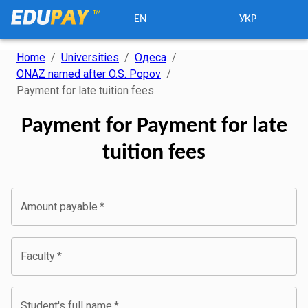
EN
УКР
Home
/
Universities
/
Одеса
/
ONAZ named after O.S. Popov
/
Payment for late tuition fees
Payment for Payment for late
tuition fees
Amount payable
*
Faculty
*
Student's full name
*