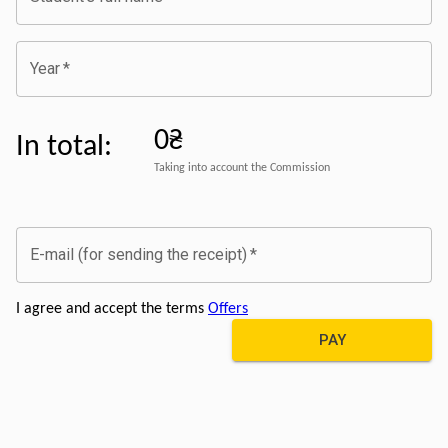
Year
*
0₴
In total
:
Taking into account the Commission
E-mail (for sending the receipt)
*
I agree and accept the terms
Offers
PAY