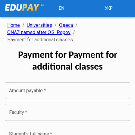
EN
УКР
Home
/
Universities
/
Одеса
/
ONAZ named after O.S. Popov
/
Payment for additional classes
Payment for Payment for
additional classes
Amount payable
*
Faculty
*
Student's full name
*