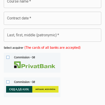
Course name
*
Contract date
*
Last, first, middle (patronymic)
*
(
The cards of all banks are accepted
)
Select acquirer
Commission
-
0
₴
Commission
-
0
₴