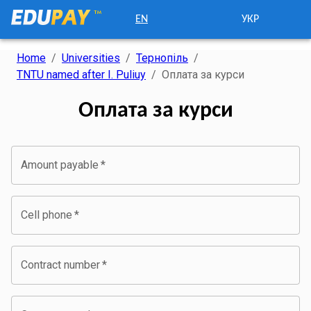
EN
УКР
Home
/
Universities
/
Тернопіль
/
TNTU named after I. Puliuy
/
Оплата за курси
Оплата за курси
Amount payable
*
Cell phone
*
Contract number
*