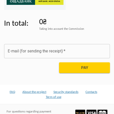
0₴
In total
:
Taking into account the Commission
E-mail (for sending the receipt)
*
PAY
FAQ
About the project
Security standards
Contacts
Term of use
For questions regarding payment