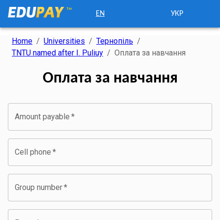
EN
УКР
Home
/
Universities
/
Тернопіль
/
TNTU named after I. Puliuy
/
Оплата за навчання
Оплата за навчання
Amount payable
*
Cell phone
*
Group number
*