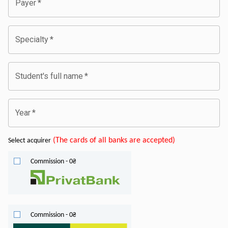
Payer
*
Specialty
*
Student's full name
*
Year
*
(
The cards of all banks are accepted
)
Select acquirer
Commission
-
0
₴
Commission
-
0
₴