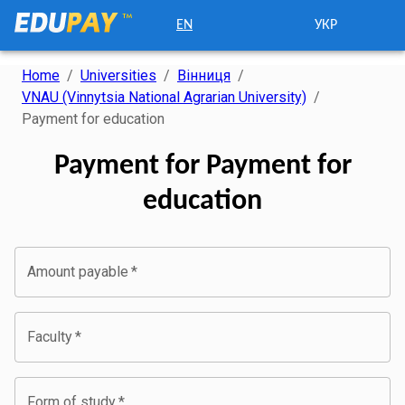
EN
УКР
Home
/
Universities
/
Вінниця
/
VNAU (Vinnytsia National Agrarian University)
/
Payment for education
Payment for Payment for
education
Amount payable
*
Faculty
*
Form of study
*