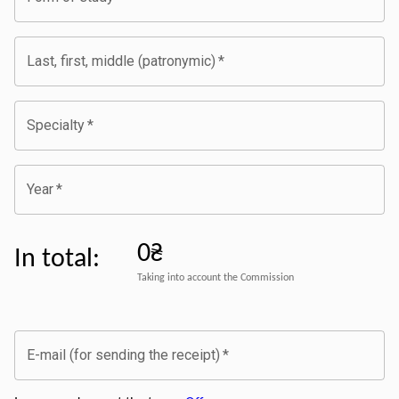
Last, first, middle (patronymic)
*
Specialty
*
Year
*
0₴
In total
:
Taking into account the Commission
E-mail (for sending the receipt)
*