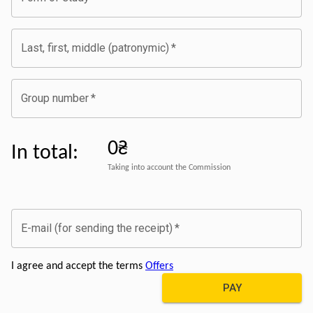
Last, first, middle (patronymic)
*
Group number
*
0₴
In total
:
Taking into account the Commission
E-mail (for sending the receipt)
*
I agree and accept the terms
Offers
PAY