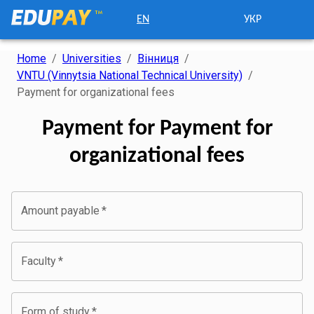
EN
УКР
Home
/
Universities
/
Вінниця
/
VNTU (Vinnytsia National Technical University)
/
Payment for organizational fees
Payment for Payment for
organizational fees
Amount payable
*
Faculty
*
Form of study
*