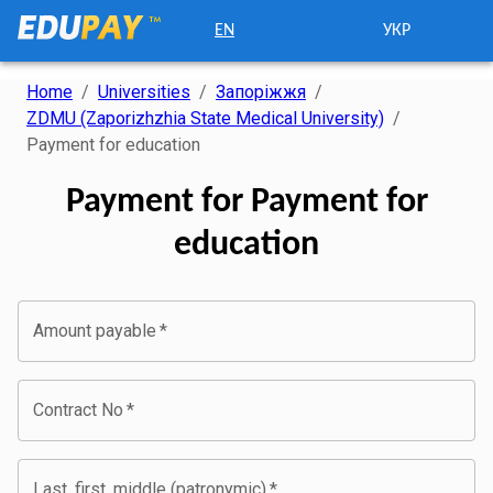
EN
УКР
Home
/
Universities
/
Запоріжжя
/
ZDMU (Zaporizhzhia State Medical University)
/
Payment for education
Payment for Payment for
education
Amount payable
*
Contract No
*
Last, first, middle (patronymic)
*