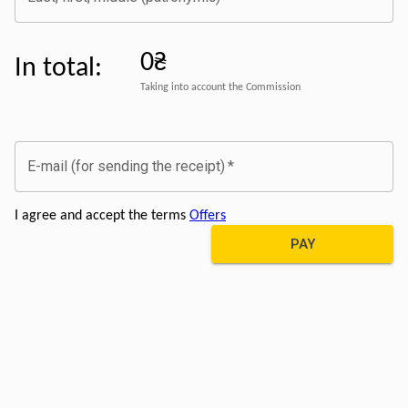
0₴
In total
:
Taking into account the Commission
E-mail (for sending the receipt)
*
I agree and accept the terms
Offers
PAY